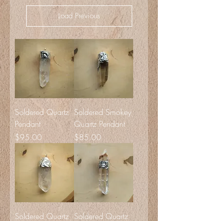
Load Previous
Soldered Quartz
Soldered Smokey
Pendant
Quartz Pendant
Price
Price
$95.00
$85.00
Soldered Quartz
Soldered Quartz