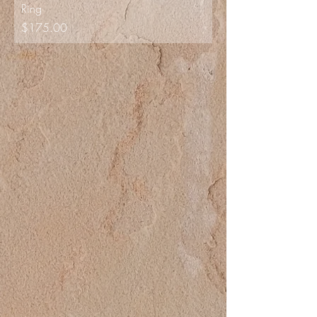
Ring
Price
$175.00