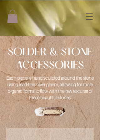
SOLDER & STONE
ACCESSORIES
Each piece is hand sculpted around the stone
using lead-free silver gleem, allowing for more
organic forms to flow with the raw textures of
these beautiful stones.