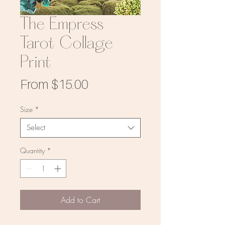
The Empress
Tarot Collage
Print
Sale
From
$15.00
Price
Size
*
Select
Quantity
*
Add to Cart