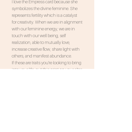
I love the Empress card because she
symbolizes the divine feminine. She
represents fertility which is a catalyst
for creativity. When we are in alignment
with our feminine energy, we are in
touch with our well being, self
realization, able to mutually love,
increase creative flow, share light with
others, and manifest abundance.
If these are traits you’re looking to bring
into your life, put this print on your alter
and incorporate her into your
manifesting rituals.
SUBSCRIBE FOR 10% OFF