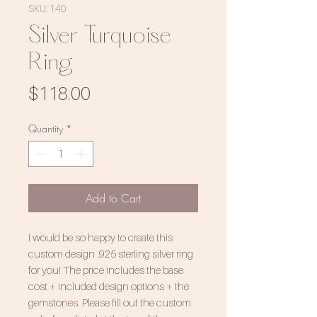
SKU: 140
Silver Turquoise
Ring
Price
$118.00
Quantity
*
Add to Cart
I would be so happy to create this
custom design .925 sterling silver ring
for you! The price includes the base
cost + included design options + the
gemstones. Please fill out the custom