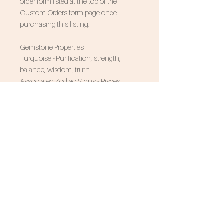
order form listed at the top of the
Custom Orders form page once
purchasing this listing.
Gemstone Properties
Turquoise - Purification, strength,
balance, wisdom, truth
Associated Zodiac Signs - Pisces,
Sagittarius, and Scorpio
SUBSCRIBE FOR 10% OFF
NEVER MISS AN UPDATE