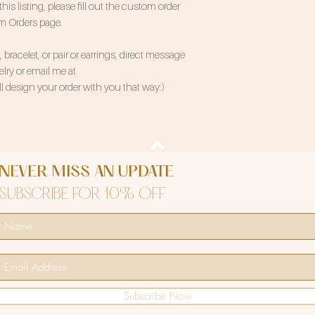
 listing, please fill out the custom order
om Orders page.
bracelet, or pair or earrings, direct message
ry or email me at
 design your order with you that way:)
NEVER MISS AN UPDATE
SUBSCRIBE FOR 10% OFF
Subscribe Now