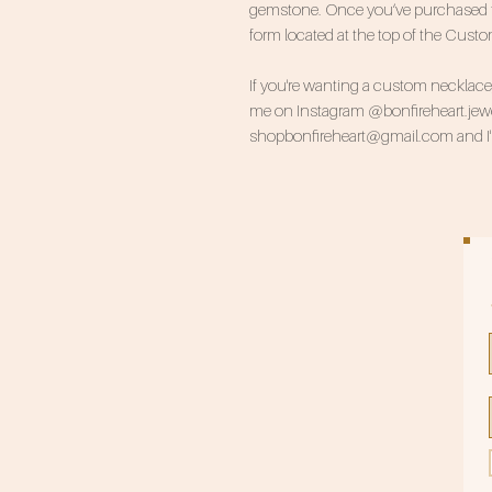
gemstone. Once you’ve purchased this
form located at the top of the Cust
If you're wanting a custom necklace, 
me on Instagram @bonfireheart.jewel
shopbonfireheart@gmail.com and I'll