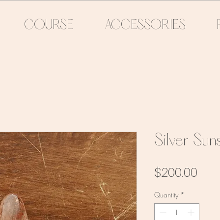
COURSE
ACCESSORIES
Silver Su
Pric
$200.00
Quantity
*