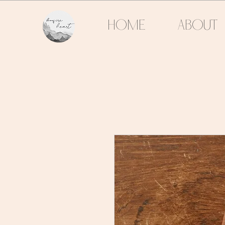
HOME
ABOUT