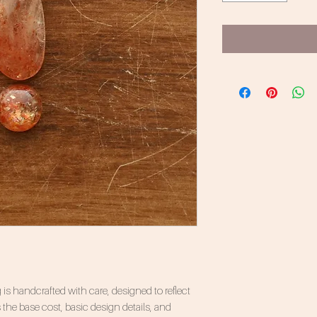
 is handcrafted with care, designed to reflect
 the base cost, basic design details, and