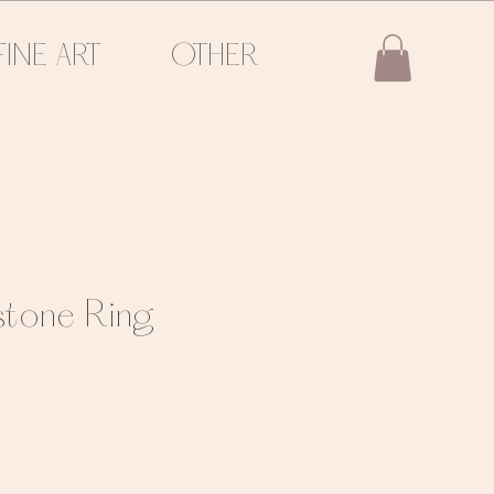
FINE ART
OTHER
nstone Ring
e