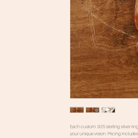
Each custom .925 sterling silver ring
your unique vision. Pricing includes