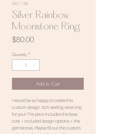
SKU: 138
Silver Rainbow
Moonstone Ring
Price
$80.00
Quantity
*
Add to Cart
I would be so happy to create this
custom design .925 sterling silver ring
for you! The price includes the base
cost + included design options + the
gemstones. Please fill out the custom