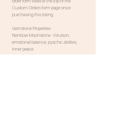
order form listed at the top of the
Custom Orders form page once
purchasing this listing.
Gemstone Properties
Rainbow Moonstone - Intuition,
emotional balance, pyschic abilites,
inner peace
Associated Zodiac Signs - Cancer
SUBSCRIBE FOR 10% OFF
NEVER MISS AN UPDATE