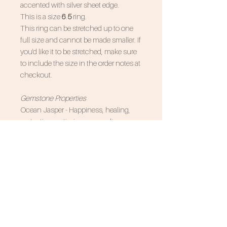
accented with silver sheet edge.
This is a size
6
.
5
ring.
This ring can be stretched up to one
full size and cannot be made smaller. If
you'd like it to be stretched, make sure
to include the size in the order notes at
checkout.
Gemstone Properties
Ocean Jasper - Happiness, healing,
protection, optimism, grounding
Associated Zodiac Signs - Capricorn,
Pisces, Cancer
SUBSCRIBE FOR 10% OFF