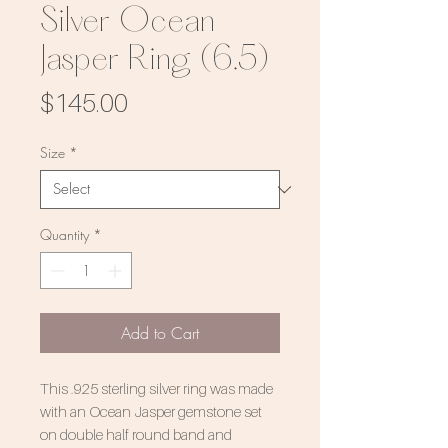
Silver Ocean
Jasper Ring (6.5)
Price
$145.00
Size
*
Quantity
*
Add to Cart
This .925 sterling silver ring was made
with an Ocean Jasper gemstone set
on double half round band and