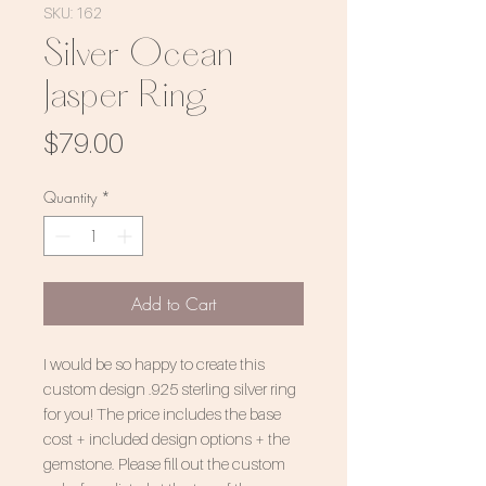
SKU: 162
Silver Ocean
Jasper Ring
Price
$79.00
Quantity
*
Add to Cart
I would be so happy to create this
custom design .925 sterling silver ring
for you! The price includes the base
cost + included design options + the
gemstone. Please fill out the custom