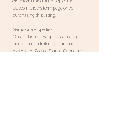
order form listed at the top of the
Custom Orders form page once
purchasing this listing.
Gemstone Properties
Ocean Jasper - Happiness, healing,
protection, optimism, grounding
Associated Zodiac Signs - Capricorn,
Pisces, Cancer
SUBSCRIBE FOR 10% OFF
NEVER MISS AN UPDATE