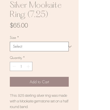
Silver Mookaite
Ring (7.25)
Price
$65.00
Size
*
Quantity
*
Add to Cart
This .925 sterling silver ring was made
with a Mookaite gemstone set on a half
round band.