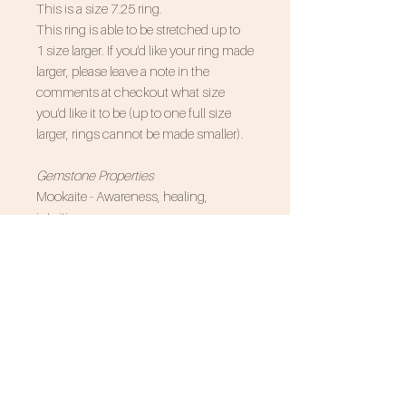
This is a size
7.25
ring.
This ring is able to be stretched up to
1 size larger. If you'd like your ring made
larger, please leave a note in the
comments at checkout what size
you'd like it to be (up to one full size
larger, rings cannot be made smaller).
Gemstone Properties
Mookaite - Awareness, healing,
intuition
Associated Zodiac Signs - Scorpio,
Virgo
SUBSCRIBE FOR 10% OFF