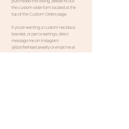
purchased this listing, please fill out
the custom order form located at the
top of the Custom Orders page.
If you're wanting a custom necklace,
bracelet, or pair or earrings, direct
message me on Instagram
@bonfireheart.jewelry or email me at
shopbonfireheart@gmail.com and I'll
design your order with you that way:)
SUBSCRIBE FOR 10% OFF
NEVER MISS AN UPDATE