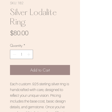
SKU: 182
Silver Lodalite
Ring
Price
$80.00
Quantity
*
Add to Cart
Each custom .925 sterling silver ring is
handcrafted with care, designed to
reflect your unique vision. Pricing
includes the base cost, basic design
details, and gemstone. Once you’ve