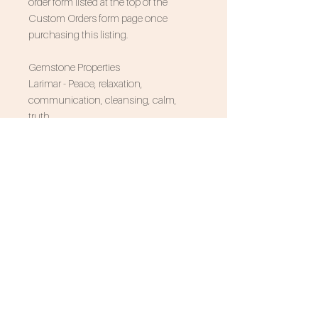
order form listed at the top of the
Custom Orders form page once
purchasing this listing.
Gemstone Properties
Larimar - Peace, relaxation,
communication, cleansing, calm,
truth
Associated Zodiac Signs - Leo, Pisces
SUBSCRIBE FOR 10% OFF
NEVER MISS AN UPDATE