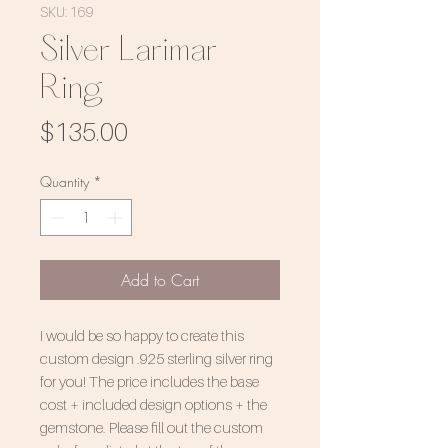
SKU: 169
Silver Larimar
Ring
Price
$135.00
Quantity
*
Add to Cart
I would be so happy to create this
custom design .925 sterling silver ring
for you! The price includes the base
cost + included design options + the
gemstone. Please fill out the custom