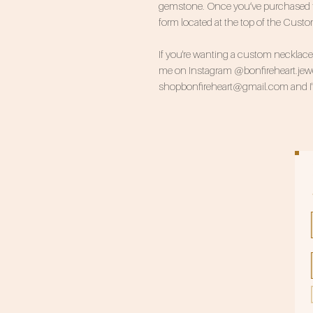
gemstone. Once you’ve purchased this
form located at the top of the Cust
If you're wanting a custom necklace, 
me on Instagram @bonfireheart.jewel
shopbonfireheart@gmail.com and I'll