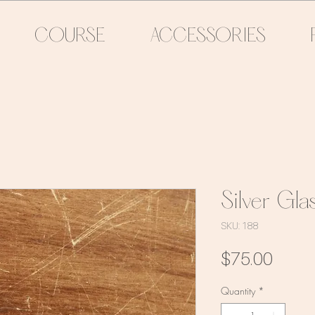
COURSE
ACCESSORIES
Silver Gla
SKU: 188
Price
$75.00
Quantity
*