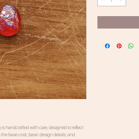
 is handcrafted with care, designed to reflect
 the base cost, basic design details, and