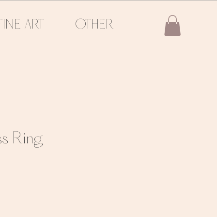
FINE ART
OTHER
ss Ring