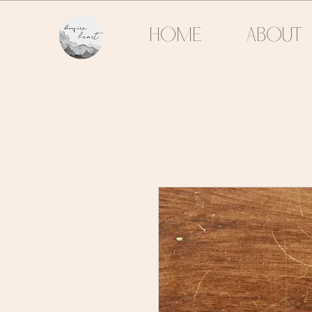
HOME
ABOUT