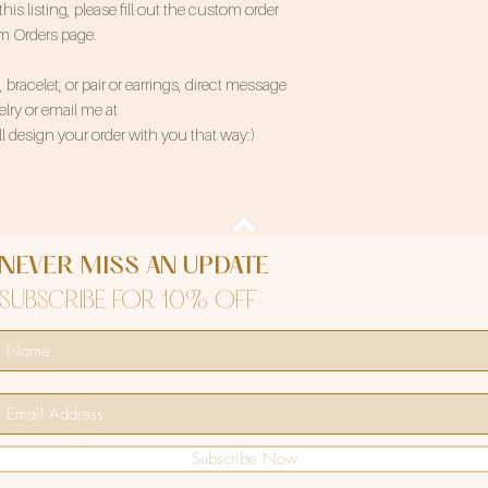
 listing, please fill out the custom order
om Orders page.
bracelet, or pair or earrings, direct message
ry or email me at
 design your order with you that way:)
NEVER MISS AN UPDATE
SUBSCRIBE FOR 10% OFF
Subscribe Now