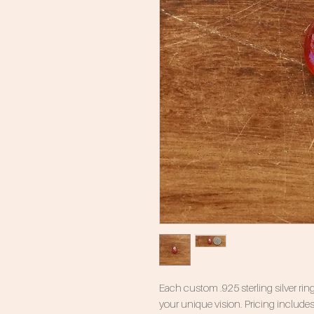
Each custom .925 sterling silver ring
your unique vision. Pricing includes