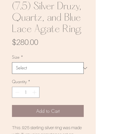
(7.5) Silver Druzy,
Quartz, and Blue
Lace Agate Ring
Price
$280.00
Size
*
Quantity
*
Add to Cart
This .925 sterling silver ring was made