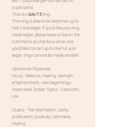
with Turquoise gemstones set on
a split band.
This is a
size 7.5
ring.
This ring is able to be stretched up to
half a size larger. If you'd like your ring
made larger, please leave a note in the
comments at checkout what size
you'd like it to be (up to one full size
larger, rings cannot be made smaller).
Gemstone Properties
Druzy - Balance, healing, strength,
enlightenment, new beginnings
Associated Zodiac Signs - Capricorn,
Leo
Quartz - Transformation, clarity,
purification, positivity, calmness,
healing
Associated Zodiac Signs - All of them!