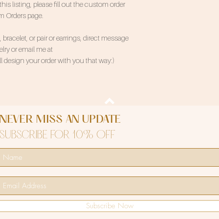
 listing, please fill out the custom order
om Orders page.
bracelet, or pair or earrings, direct message
ry or email me at
 design your order with you that way:)
NEVER MISS AN UPDATE
SUBSCRIBE FOR 10% OFF
Subscribe Now