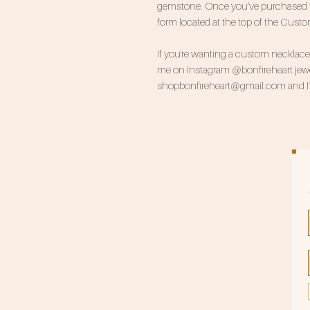
gemstone. Once you’ve purchased this
form located at the top of the Cust
If you're wanting a custom necklace, 
me on Instagram @bonfireheart.jewel
shopbonfireheart@gmail.com and I'll