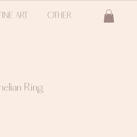
FINE ART
OTHER
nelian Ring