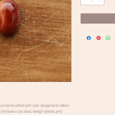
 is handcrafted with care, designed to reflect
 the base cost, basic design details, and