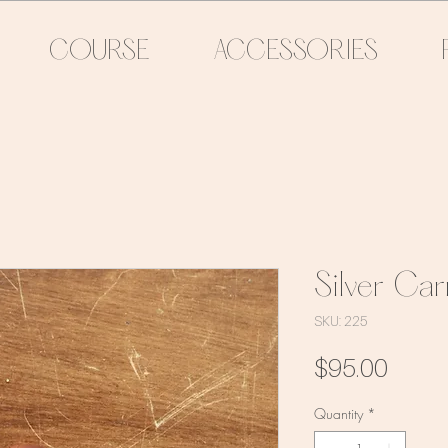
COURSE
ACCESSORIES
Silver Car
SKU: 225
Price
$95.00
Quantity
*