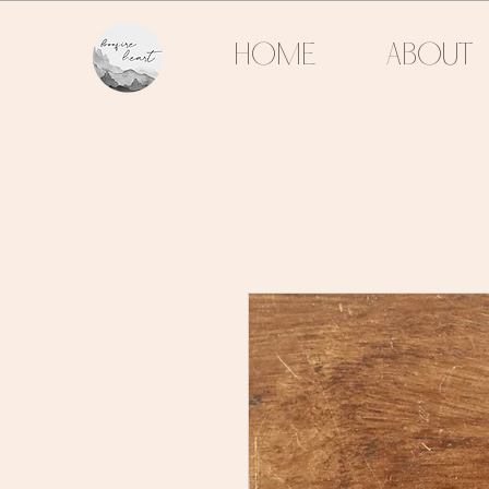
HOME
ABOUT