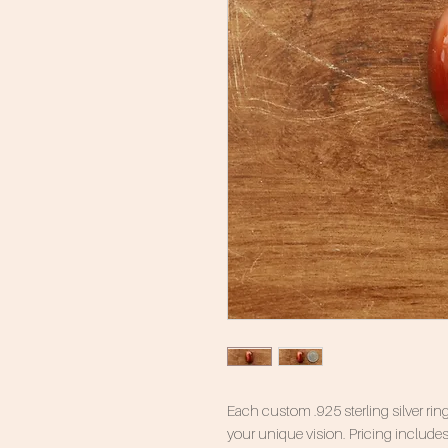
Each custom .925 sterling silver ring
your unique vision. Pricing includes