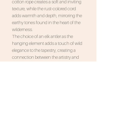
cotton rope creates a soft and inviting
texture, while the rust-colored cord
adds warmth and depth, mirroring the
earthy tones found in the heart of the
wilderness.
The choice of an elk antler as the
hanging element adds a touch of wild
elegance to the tapestry, creating a
connection between the artistry and
the untamed beauty of the forest. Hang
"Forest Goddess" in your living room,
bedroom, or any space seeking a blend
of sophistication and natural
inspiration.
Transform your living space into a
sanctuary of artistic expression with
"Forest Goddess." Let the delicate art of
macrame and the raw beauty of natural
materials bring the outdoors inside.