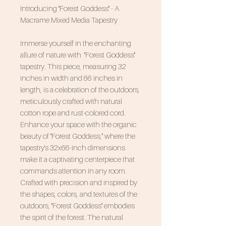
Introducing "Forest Goddess" - A
Macrame Mixed Media Tapestry
Immerse yourself in the enchanting
allure of nature with "Forest Goddess"
tapestry. This piece, measuring 32
inches in width and 66 inches in
length, is a celebration of the outdoors,
meticulously crafted with natural
cotton rope and rust-colored cord.
Enhance your space with the organic
beauty of "Forest Goddess," where the
tapestry's 32x66-inch dimensions
make it a captivating centerpiece that
commands attention in any room.
Crafted with precision and inspired by
the shapes, colors, and textures of the
outdoors, "Forest Goddess" embodies
the spirit of the forest. The natural