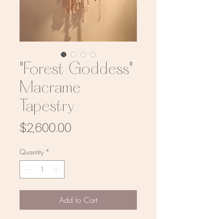
"Forest Goddess"
Macrame
Tapestry
Price
$2,600.00
Quantity
*
Add to Cart