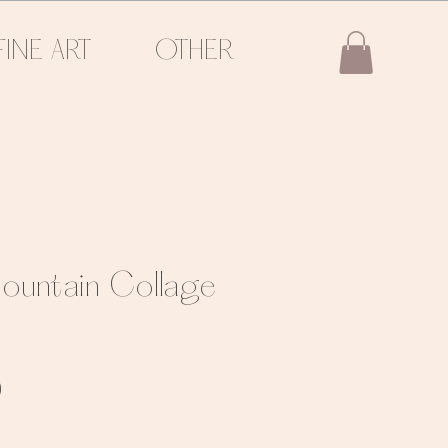
FINE ART
OTHER
ountain Collage
Sale
0
Price