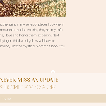
her print in my series of places I go when I
e mountains and to this day they are my safe
e, I love and honor them so deeply. Next
aying in this bed of yellow wildflowers
untains, under a mystical Momma Moon. You
NEVER MISS AN UPDATE
SUBSCRIBE FOR 10% OFF