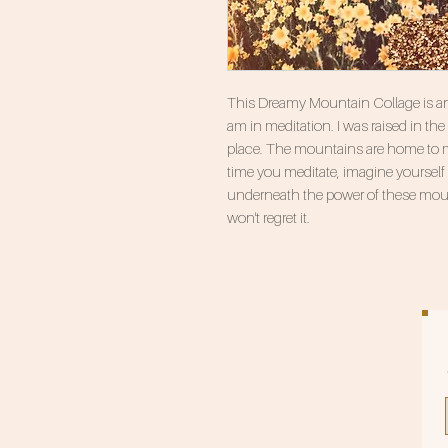
This Dreamy Mountain Collage is anot
am in meditation. I was raised in th
place. The mountains are home to m
time you meditate, imagine yourself l
underneath the power of these mo
won't regret it.