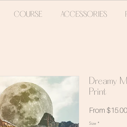
COURSE
ACCESSORIES
Dreamy M
Print
From
$15.0
Size
*