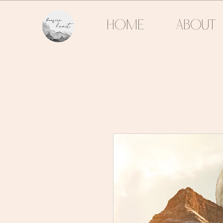
HOME
ABOUT