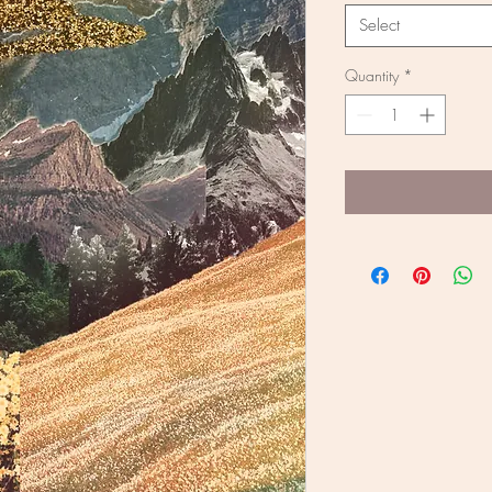
Select
Quantity
*