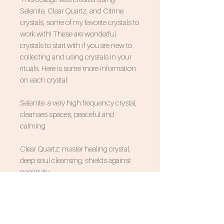
Selenite, Clear Quartz, and Citrine
crystals, some of my favorite crystals to
work with! These are wonderful
crystals to start with if you are new to
collecting and using crystals in your
rituals. Here is some more information
on each crystal:
Selenite: a very high frequency crystal,
cleanses spaces, peaceful and
calming
Clear Quartz: master healing crystal,
deep soul cleansing, shields against
negativity
Citrine: a crystal of creativity, activates
intuition, shields against negativity,
encourages joy