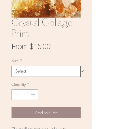
Crystal Collage
Print
Sale
From
$15.00
Price
Size
*
Quantity
*
Add to Cart
This collage was created using