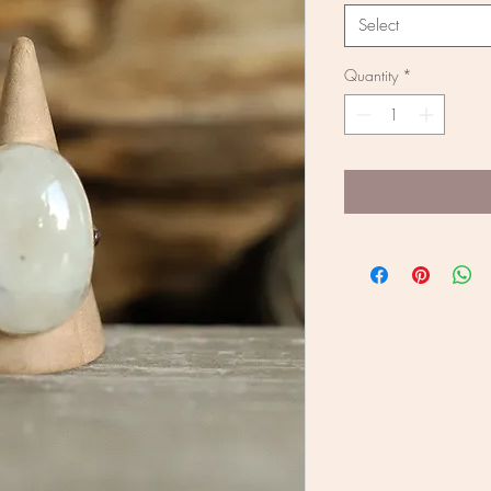
Select
Quantity
*