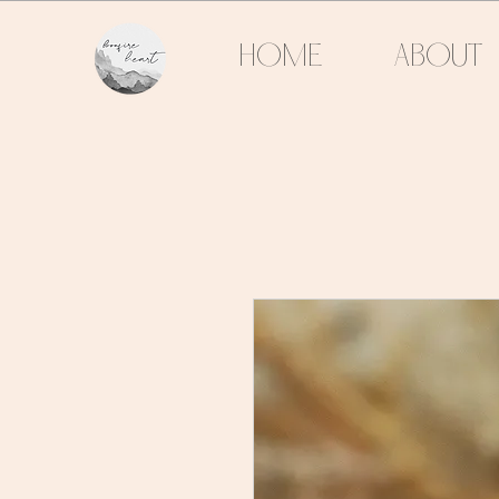
HOME
ABOUT