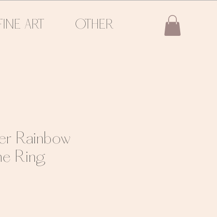
FINE ART
OTHER
ver Rainbow
e Ring
e