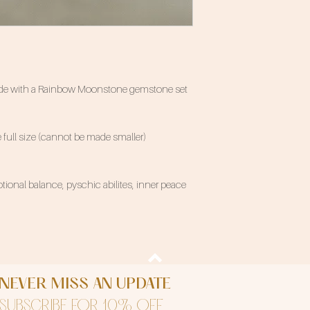
 made with a Rainbow Moonstone gemstone set
 full size (cannot be made smaller)
ional balance, pyschic abilites, inner peace
NEVER MISS AN UPDATE
SUBSCRIBE FOR 10% OFF