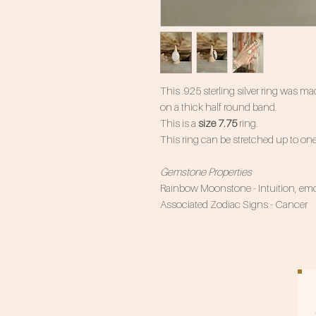
This .925 sterling silver ring was
on a thick half round band.
This is a
size 7.75
ring.
This ring can be stretched up to one
Gemstone Properties
Rainbow Moonstone - Intuition, emot
Associated Zodiac Signs - Cancer