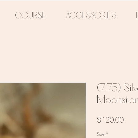
COURSE
ACCESSORIES
(7.75) Sil
Moonston
Pric
$120.00
Size
*