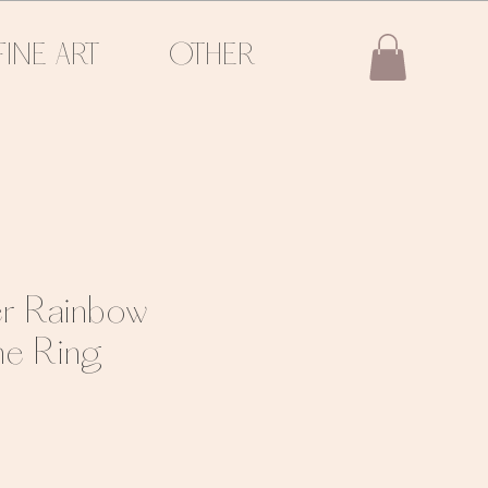
FINE ART
OTHER
ver Rainbow
e Ring
e