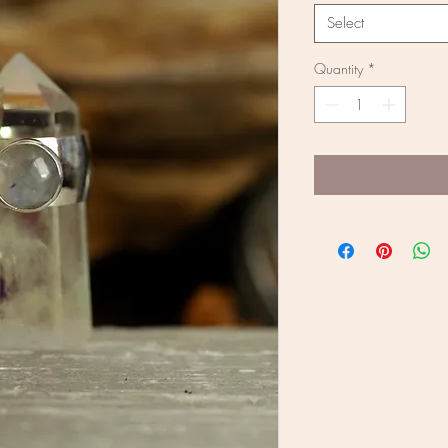
Select
Quantity
*