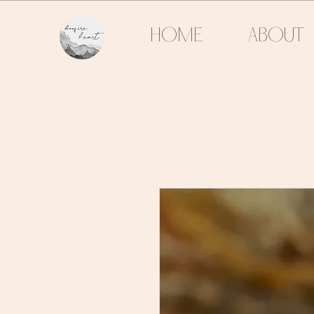
HOME
ABOUT