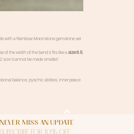
 made with a Rainbow Moonstone gemstone set
e of the width of the band it fits like a
size 6.5.
/2 size (cannot be made smaller)
ional balance, pyschic abilites, inner peace
NEVER MISS AN UPDATE
SUBSCRIBE FOR 10% OFF