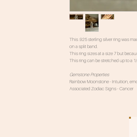
This .925 sterling silver ring was
on a split band.
This ring sizes at a size 7 but becaus
This ring can be stretched up to a 1
Gemstone Properties
Rainbow Moonstone - Intuition, emot
Associated Zodiac Signs - Cancer