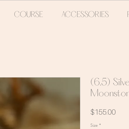
COURSE
ACCESSORIES
(6.5) Sil
Moonston
Pric
$155.00
Size
*