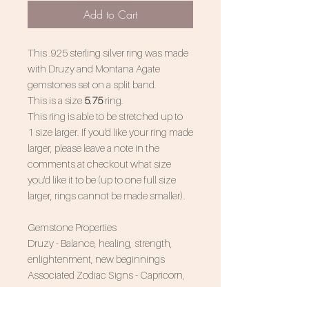
Add to Cart
This .925 sterling silver ring was made
with Druzy and Montana Agate
gemstones set on a split band.
This is a size
5.75
ring.
This ring is able to be stretched up to
1 size larger. If you'd like your ring made
larger, please leave a note in the
comments at checkout what size
you'd like it to be (up to one full size
larger, rings cannot be made smaller).
Gemstone Properties
Druzy - Balance, healing, strength,
enlightenment, new beginnings
Associated Zodiac Signs - Capricorn,
Leo