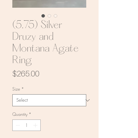
(5.75) Silver
Druzy and
Montana Agate
Ring
Price
$265.00
Size
*
Quantity
*