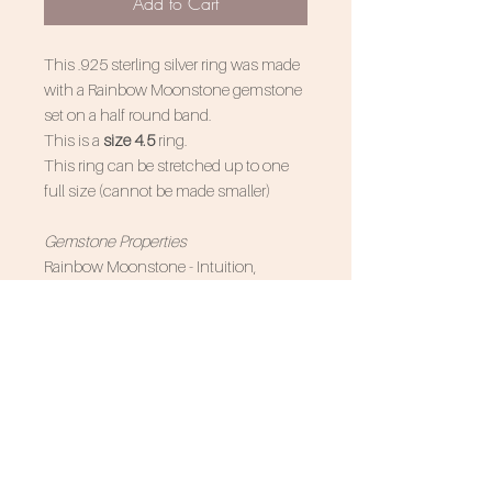
Add to Cart
This .925 sterling silver ring was made
with a Rainbow Moonstone gemstone
set on a half round band.
This is a
size 4.5
ring.
This ring can be stretched up to one
full size (cannot be made smaller)
Gemstone Properties
Rainbow Moonstone - Intuition,
emotional balance, pyschic abilites,
inner peace
Associated Zodiac Signs - Cancer