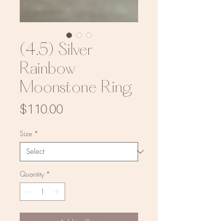
(4.5) Silver
Rainbow
Moonstone Ring
Price
$110.00
Size
*
Quantity
*