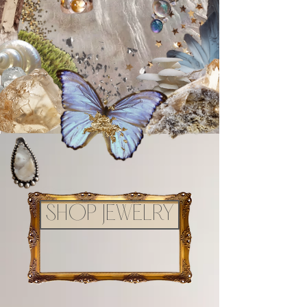
SHOP JEWELRY