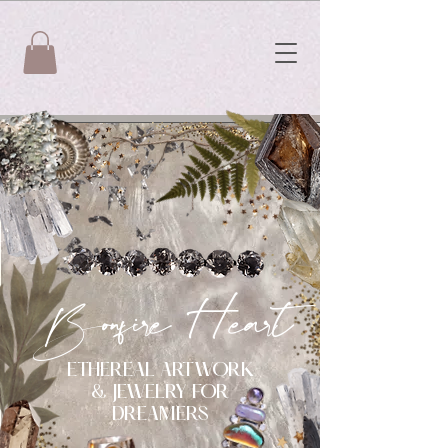
Bonfire Heart
ETHEREAL ARTWORK
& JEWELRY FOR
DREAMERS