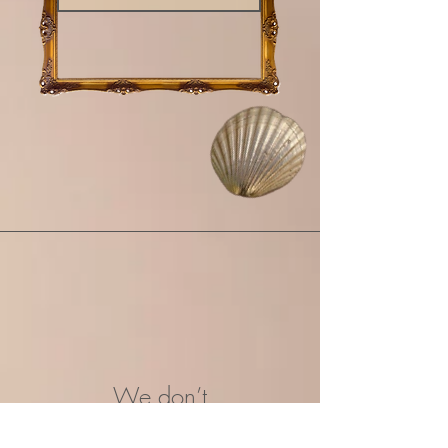
We don’t
have any