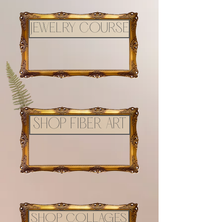
JEWELRY COURSE
SHOP FIBER ART
SHOP COLLAGES